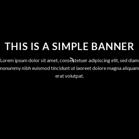
THIS IS A SIMPLE BANNER
Lorem ipsum dolor sit amet, consectetuer adipiscing elit, sed diam
nonummy nibh euismod tincidunt ut laoreet dolore magna aliquam
erat volutpat.