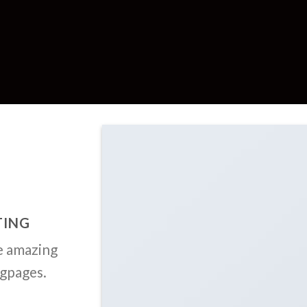
TING
e amazing
ngpages.