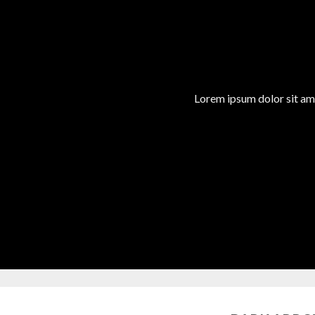
Lorem ipsum dolor sit am