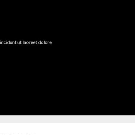
ncidunt ut laoreet dolore