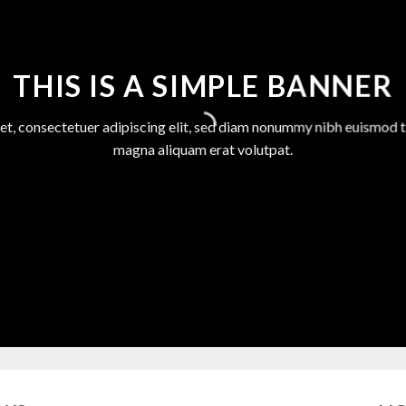
THIS IS A SIMPLE BANNER
et, consectetuer adipiscing elit, sed diam nonummy nibh euismod ti
magna aliquam erat volutpat.