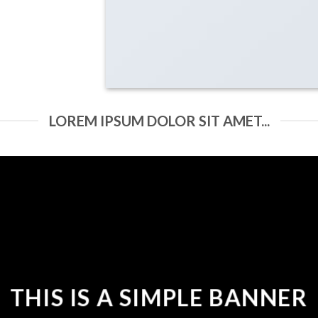
LOREM IPSUM DOLOR SIT AMET...
THIS IS A SIMPLE BANNER