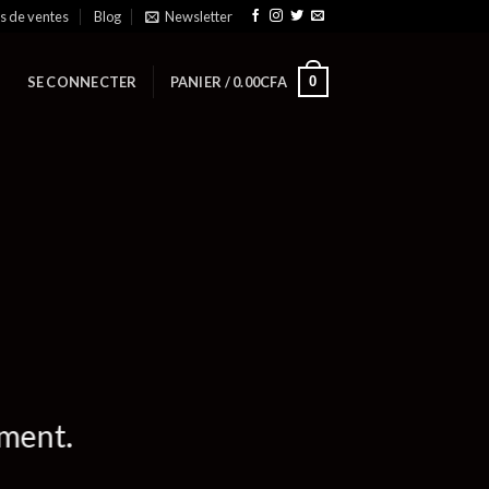
ts de ventes
Blog
Newsletter
0
SE CONNECTER
PANIER /
0.00
CFA
ement.