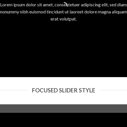
Lorem ipsum dolor sit amet, consectetuer adipiscing elit, sed diam
nonummy nibh euismod tincidunt ut laoreet dolore magna aliquam
erat volutpat.
FOCUSED SLIDER STYLE