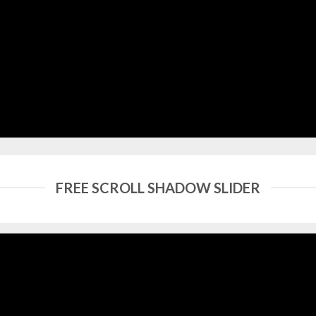
FREE SCROLL SHADOW SLIDER