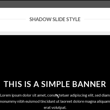
SHADOW SLIDE STYLE
THIS IS A SIMPLE BANNER
Lorem ipsum dolor sit amet, consectetuer adipiscing elit, sed diam
nonummy nibh euismod tincidunt ut laoreet dolore magna aliquam
erat volutpat.