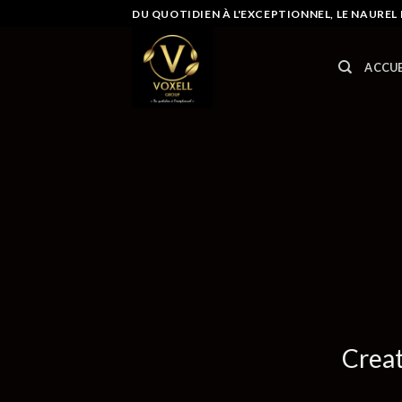
Skip
DU QUOTIDIEN À L'EXCEPTIONNEL, LE NAUREL
to
content
ACCUE
Creat