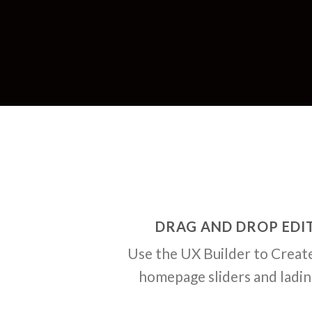
DRAG AND DROP EDI
Use the UX Builder to Creat
homepage sliders and ladi