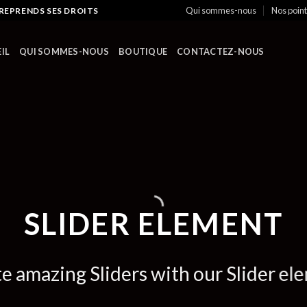
Qui sommes-nous
Nos poin
 REPRENDS SES DROITS
IL
QUI SOMMES-NOUS
BOUTIQUE
CONTACTEZ-NOUS
SLIDER ELEMENT
e amazing Sliders with our Slider el